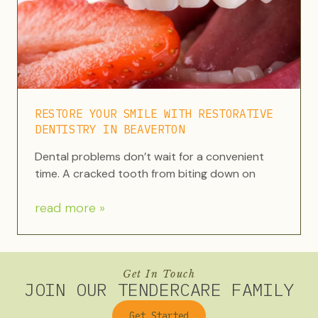
RESTORE YOUR SMILE WITH RESTORATIVE
DENTISTRY IN BEAVERTON
Dental problems don’t wait for a convenient
time. A cracked tooth from biting down on
read more »
Get In Touch
JOIN OUR TENDERCARE FAMILY
Get Started