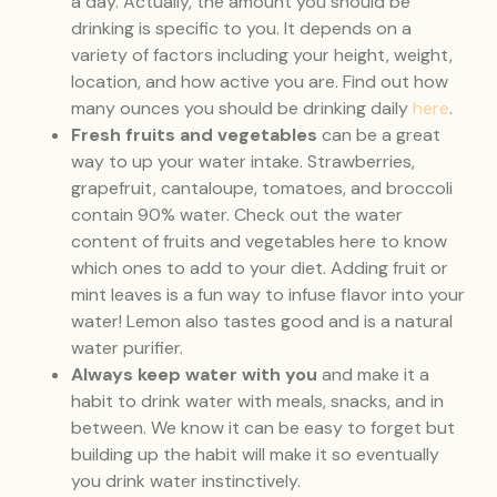
a day. Actually, the amount you should be
drinking is specific to you. It depends on a
variety of factors including your height, weight,
location, and how active you are. Find out how
many ounces you should be drinking daily
here
.
Fresh fruits and vegetables
can be a great
way to up your water intake. Strawberries,
grapefruit, cantaloupe, tomatoes, and broccoli
contain 90% water. Check out the water
content of fruits and vegetables here to know
which ones to add to your diet. Adding fruit or
mint leaves is a fun way to infuse flavor into your
water! Lemon also tastes good and is a natural
water purifier.
Always keep water with you
and make it a
habit to drink water with meals, snacks, and in
between. We know it can be easy to forget but
building up the habit will make it so eventually
you drink water instinctively.