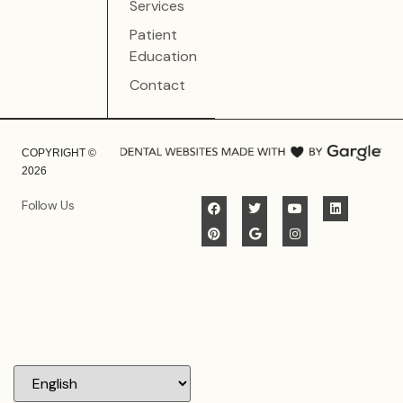
Services
Patient
Education
Contact
COPYRIGHT ©
2026
Follow Us