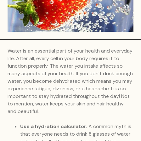
Water is an essential part of your health and everyday
life. After all, every cell in your body requires it to
function properly. The water you intake affects so
many aspects of your health. If you don’t drink enough
water, you become dehydrated which means you may
experience fatigue, dizziness, or a headache. It is so
important to stay hydrated throughout the day! Not
to mention, water keeps your skin and hair healthy
and beautiful.
Use a hydration calculator.
A common myth is
that everyone needs to drink 8 glasses of water