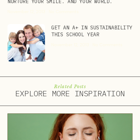
NURTURE YOUR SMILE. AND YOUR WORLD.
November 12, 2013
No Comments
GET AN A+ IN SUSTAINABILITY
THIS SCHOOL YEAR
November 12, 2013
No Comments
Related Posts
EXPLORE MORE INSPIRATION