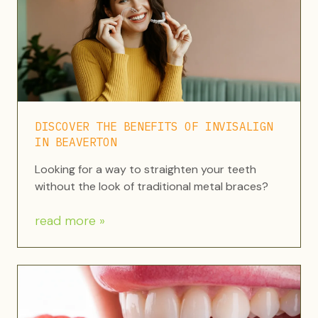
DISCOVER THE BENEFITS OF INVISALIGN
IN BEAVERTON
Looking for a way to straighten your teeth
without the look of traditional metal braces?
read more »