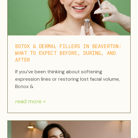
BOTOX & DERMAL FILLERS IN BEAVERTON:
WHAT TO EXPECT BEFORE, DURING, AND
AFTER
If you’ve been thinking about softening
expression lines or restoring lost facial volume,
Botox &
read more »