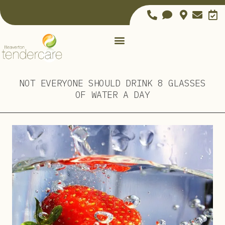
NOT EVERYONE SHOULD DRINK 8 GLASSES
OF WATER A DAY