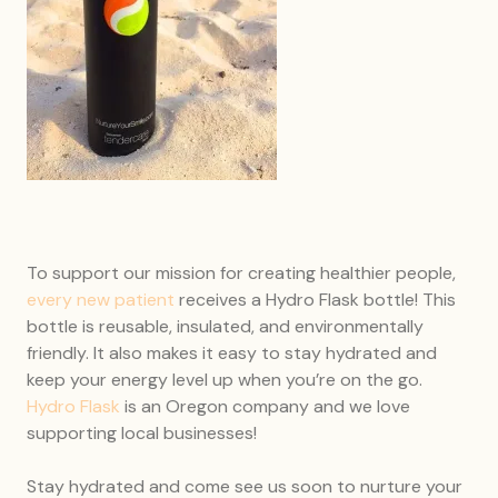
To support our mission for creating healthier people,
every new patient
receives a Hydro Flask bottle! This
bottle is reusable, insulated, and environmentally
friendly. It also makes it easy to stay hydrated and
keep your energy level up when you’re on the go.
Hydro Flask
is an Oregon company and we love
supporting local businesses!
Stay hydrated and come see us soon to nurture your