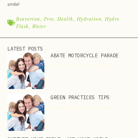
smile!
Beaverton
,
Free
,
Health
,
Hydration
,
Hydro
Flask
,
Water
LATEST POSTS
ABATE MOTORCYCLE PARADE
December 3, 2011
No Comments
GREEN PRACTICES TIPS
August 11, 2013
No Comments