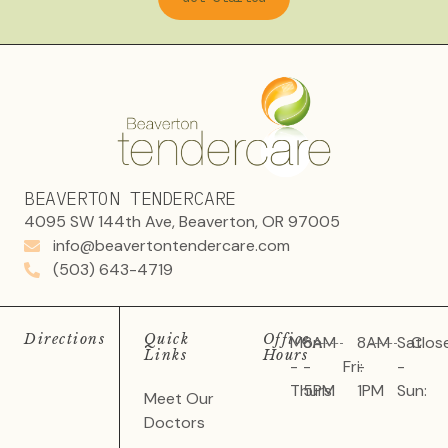
BEAVERTON TENDERCARE
4095 SW 144th Ave, Beaverton, OR 97005
info@beavertontendercare.com
(503) 643-4719
Directions
Quick
Office
Mon
8AM
8AM
Sat
Clos
Links
Hours
-
-
Fri:
-
-
Thurs:
5PM
1PM
Sun:
Meet Our
Doctors