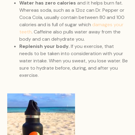
Water has zero calories
and it helps burn fat.
Whereas soda, such as a 12oz can Dr. Pepper or
Coca Cola, usually contain between 80 and 100
calories and is full of sugar which
damages your
teeth
. Caffeine also pulls water away from the
body and can dehydrate you.
Replenish your body.
If you exercise, that
needs to be taken into consideration with your
water intake. When you sweat, you lose water. Be
sure to hydrate before, during, and after you
exercise.